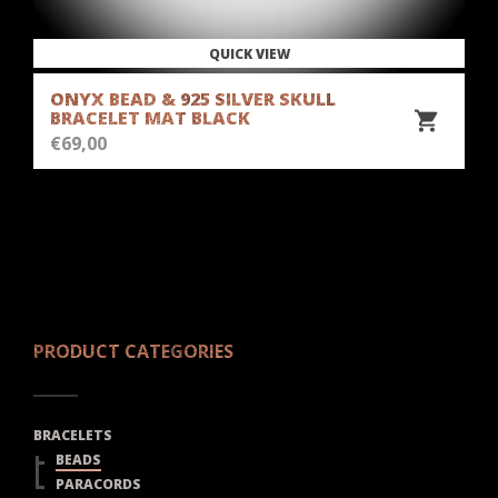
QUICK VIEW
ONYX BEAD & 925 SILVER SKULL
BRACELET MAT BLACK
€
69,00
PRODUCT CATEGORIES
BRACELETS
BEADS
PARACORDS