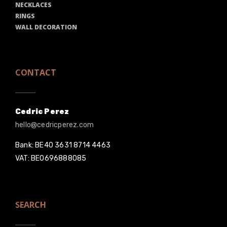
NECKLACES
RINGS
WALL DECORATION
CONTACT
Cedric Perez
hello@cedricperez.com
Bank: BE40 3631 8714 4463
VAT: BE0696888085
SEARCH