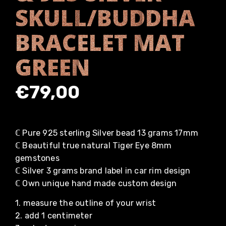
SKULL/BUDDHA
BRACELET MAT
GREEN
€
79,00
ℂ Pure 925 sterling Silver bead 13 grams 17mm
ℂ Beautiful true natural Tiger Eye 8mm
gemstones
ℂ Silver 3 grams brand label in car rim design
ℂ Own unique hand made custom design
1. measure the outline of your wrist
2. add 1 centimeter