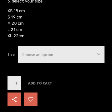
3. select your size
XS 18 cm
S 19 cm
M 20 cm
L 21 cm
XL 22cm
Size
Choose an option
Q
ADD TO CART
u
a
n
t
i