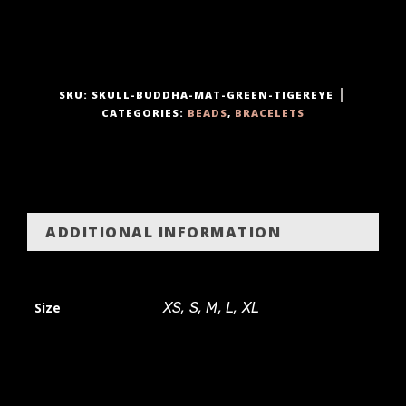
t
y
SKU:
SKULL-BUDDHA-MAT-GREEN-TIGEREYE
CATEGORIES:
BEADS
,
BRACELETS
ADDITIONAL INFORMATION
Size
XS, S, M, L, XL