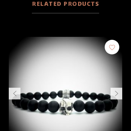
RELATED PRODUCTS