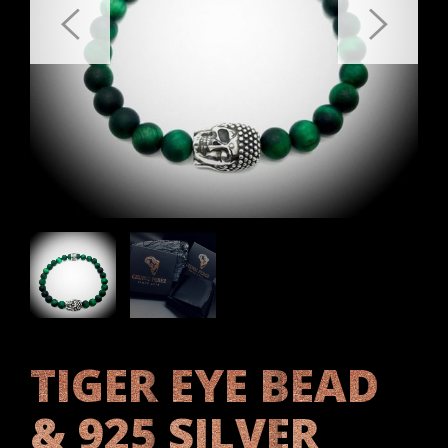
TIGER EYE BEAD
& 925 SILVER