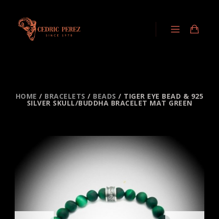
HOME
/
BRACELETS
/
BEADS
/ TIGER EYE BEAD & 925
SILVER SKULL/BUDDHA BRACELET MAT GREEN