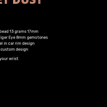
r bead 13 grams 17mm
 Tiger Eye 8mm gemstones
el in car rim design
 custom design
your wrist