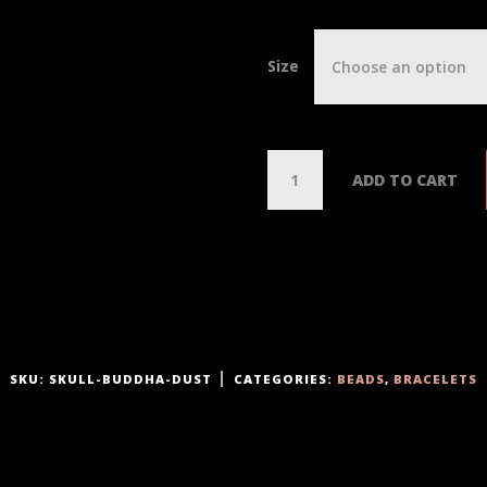
Size
Choose an option
Q
ADD TO CART
u
a
n
t
i
t
y
SKU:
SKULL-BUDDHA-DUST
CATEGORIES:
BEADS
,
BRACELETS