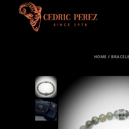
HOME
/
BRACEL