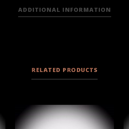
ADDITIONAL INFORMATION
RELATED PRODUCTS