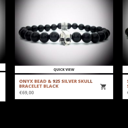
QUICK VIEW
ONYX BEAD & 925 SILVER SKULL
BRACELET BLACK
€
69,00