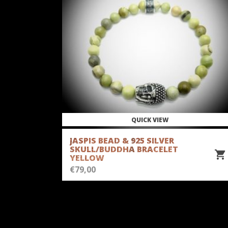
QUICK VIEW
JASPIS BEAD & 925 SILVER
SKULL/BUDDHA BRACELET
YELLOW
€
79,00