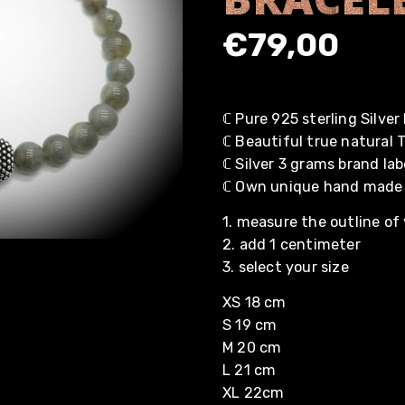
€
79,00
ℂ Pure 925 sterling Silve
ℂ Beautiful true natural
ℂ Silver 3 grams brand lab
ℂ Own unique hand made
1. measure the outline of 
2. add 1 centimeter
3. select your size
XS 18 cm
S 19 cm
M 20 cm
L 21 cm
XL 22cm