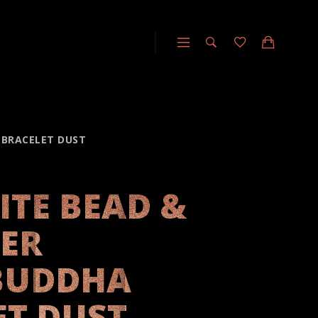
A BRACELET DUST
ITE BEAD &
VER
BUDDHA
ET DUST