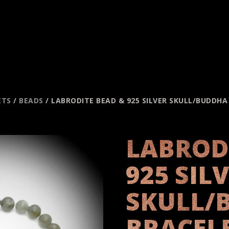
ETS
/
BEADS
/ LABRODITE BEAD & 925 SILVER SKULL/BUDDH
LABROD
925 SIL
SKULL/
BRACEL