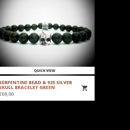
QUICK VIEW
SERPENTINE BEAD & 925 SILVER
OPAL BEA
SKULL BRACELET GREEN
BRACELE
€
69,00
€
69,00