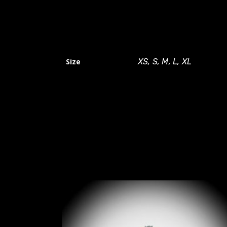
Size
XS, S, M, L, XL