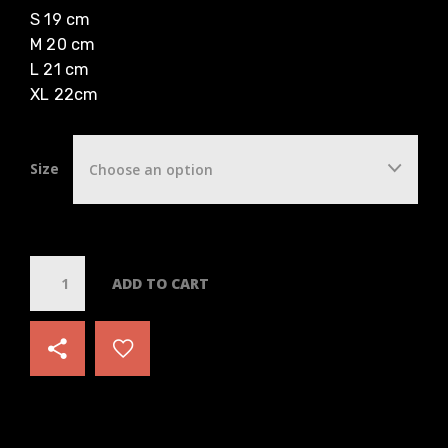
S 19 cm
M 20 cm
L 21 cm
XL 22cm
Size
Choose an option
Q
ADD TO CART
u
a
n
t
i
t