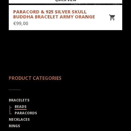
PARACORD & 925 SILVER SKULL
BUDDHA BRACELET ARMY ORANGE
€
99,00
PRODUCT CATEGORIES
BRACELETS
BEADS
PARACORDS
NECKLACES
RINGS