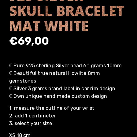
SKULL BRACELET
MAT WHITE
€
69,00
ℂ Pure 925 sterling Silver bead 6.1 grams 10mm
ℂ Beautiful true natural Howlite 8mm
gemstones
ℂ Silver 3 grams brand label in car rim design
ℂ Own unique hand made custom design
1. measure the outline of your wrist
2. add 1 centimeter
3. select your size
XS 18 cm