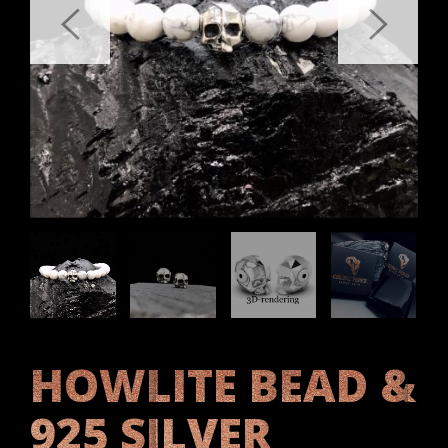
HOWLITE BEAD &
925 SILVER