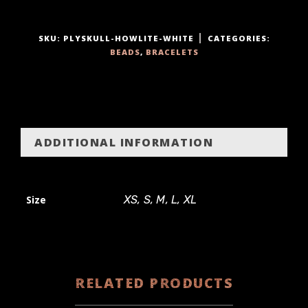
y
SKU:
PLYSKULL-HOWLITE-WHITE
CATEGORIES:
BEADS
,
BRACELETS
ADDITIONAL INFORMATION
Size
XS, S, M, L, XL
RELATED PRODUCTS