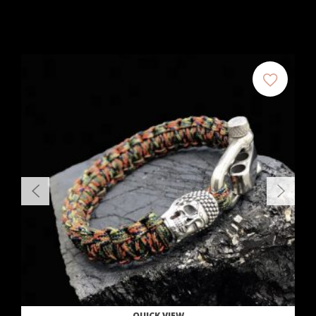
QUICK VIEW