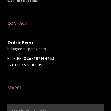
WALL DECORATION
CONTACT
Cedric Perez
hello@cedricperez.com
Bank: BE40 3631 8714 4463
VAT: BE0696888085
SEARCH