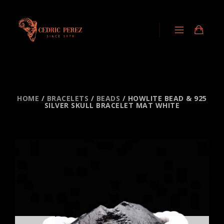
HOME
/
BRACELETS
/
BEADS
/ HOWLITE BEAD & 925
SILVER SKULL BRACELET MAT WHITE