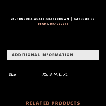
t
y
SKU:
BUDDHA-AGATE-CRAZYBROWN
CATEGORIES:
BEADS
,
BRACELETS
ADDITIONAL INFORMATION
Size
XS, S, M, L, XL
RELATED PRODUCTS