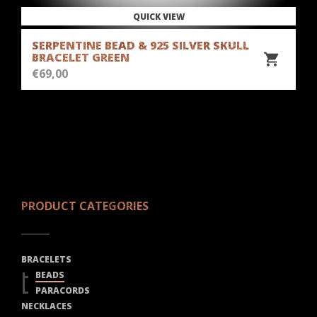
QUICK VIEW
SERPENTINE BEAD & 925 SILVER SKULL
BRACELET GREEN
€
69,00
PRODUCT CATEGORIES
BRACELETS
BEADS
PARACORDS
NECKLACES