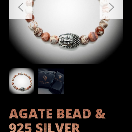
AGATE BEAD &
925 SILVER