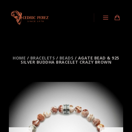
HOME
/
BRACELETS
/
BEADS
/ AGATE BEAD & 925
SILVER BUDDHA BRACELET CRAZY BROWN