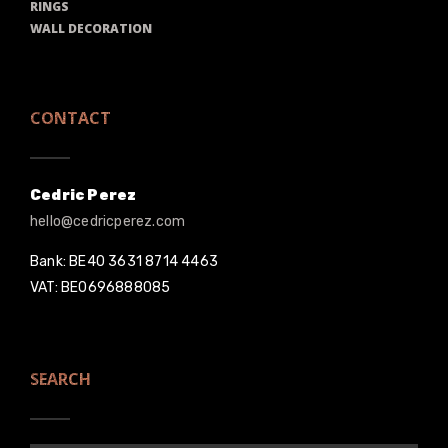
RINGS
WALL DECORATION
CONTACT
Cedric Perez
hello@cedricperez.com
Bank: BE40 3631 8714 4463
VAT: BE0696888085
SEARCH