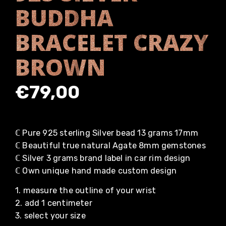
BUDDHA
BRACELET CRAZY
BROWN
€
79,00
ℂ Pure 925 sterling Silver bead 13 grams 17mm
ℂ Beautiful true natural Agate 8mm gemstones
ℂ Silver 3 grams brand label in car rim design
ℂ Own unique hand made custom design
1. measure the outline of your wrist
2. add 1 centimeter
3. select your size