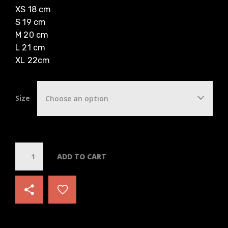
XS 18 cm
S 19 cm
M 20 cm
L 21 cm
XL 22cm
Size
Choose an option
Q
ADD TO CART
u
a
n
t
i